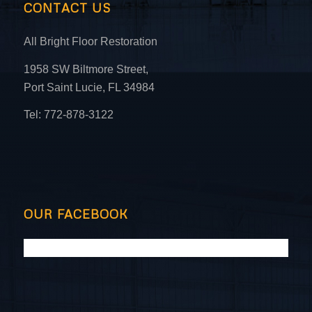
CONTACT US
All Bright Floor Restoration
1958 SW Biltmore Street,
Port Saint Lucie, FL 34984
Tel: 772-878-3122
OUR FACEBOOK