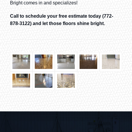
Bright comes in and specializes!
Call to schedule your free estimate today (772-
878-3122) and let those floors shine bright.