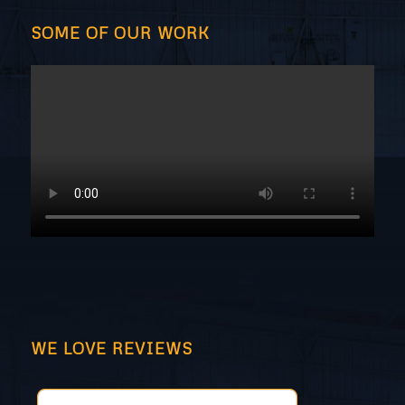
SOME OF OUR WORK
WE LOVE REVIEWS