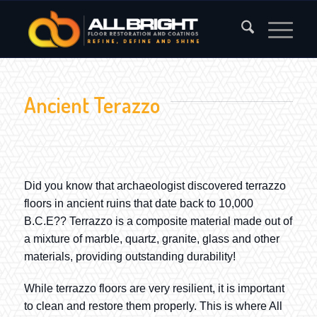
Ancient Terazzo
Did you know that archaeologist discovered terrazzo
floors in ancient ruins that date back to 10,000
B.C.E?? Terrazzo is a composite material made out of
a mixture of marble, quartz, granite, glass and other
materials, providing outstanding durability!
While terrazzo floors are very resilient, it is important
to clean and restore them properly. This is where All