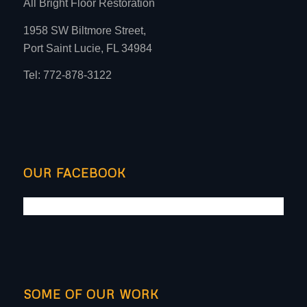
All Bright Floor Restoration
1958 SW Biltmore Street,
Port Saint Lucie, FL 34984
Tel: 772-878-3122
OUR FACEBOOK
SOME OF OUR WORK