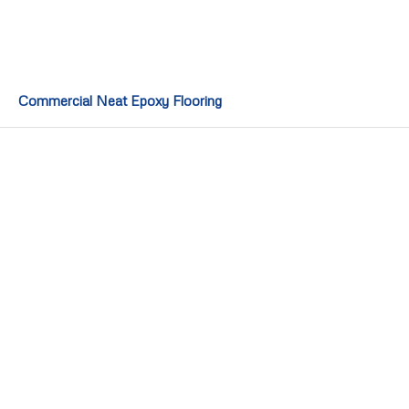
Commercial Neat Epoxy Flooring