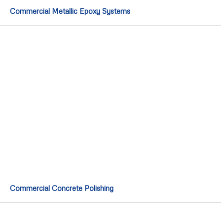
Commercial Metallic Epoxy Systems
Commercial Concrete Polishing