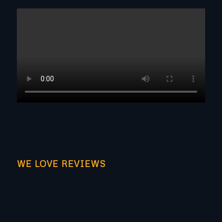
WE LOVE REVIEWS