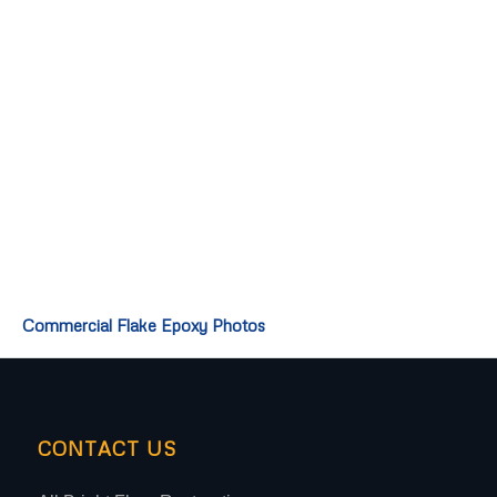
Commercial Flake Epoxy Photos
CONTACT US