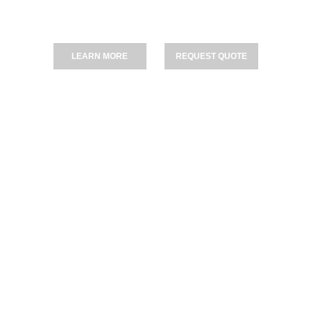
 Driveways, Patios & Pathways — Fully Certified I
LEARN MORE
REQUEST QUOTE